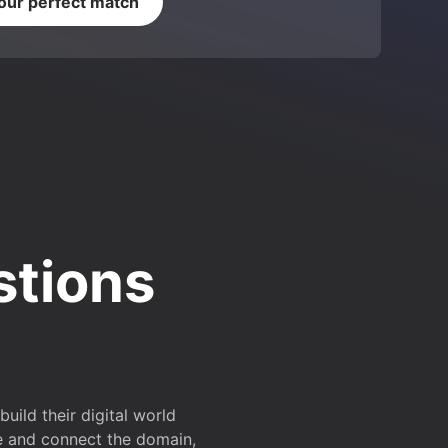
your perfect match
stions
ild their digital world
e and connect the domain,