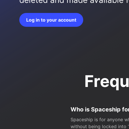
deleted and made available fo
Log in to your account
Frequ
Who is Spaceship fo
Spaceship is for anyone wh
without being locked into