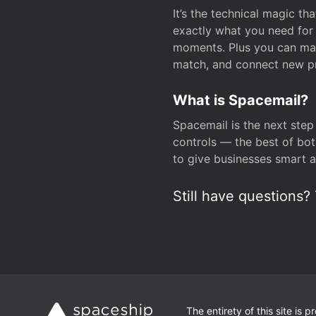
It’s the technical magic 
exactly what you need for 
moments. Plus you can man
match, and connect new pr
What is Spacemail?
Spacemail is the next step
controls — the best of bot
to give businesses smart a
Still have questions? 
The entirety of this site is