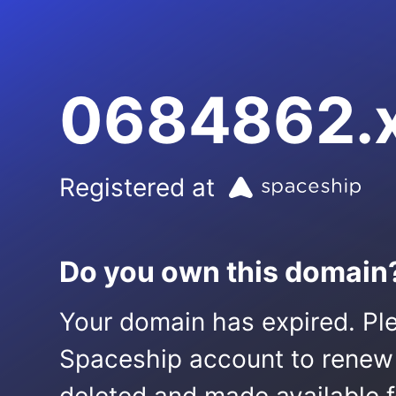
0684862.
Registered at
Do you own this domain
Your domain has expired. Ple
Spaceship account to renew it.