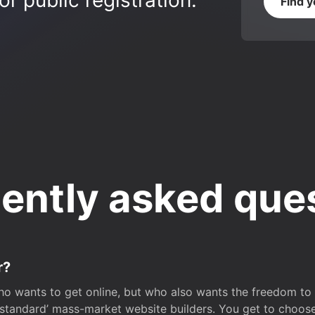
r public registration.
Find 
ently asked que
r?
o wants to get online, but who also wants the freedom to bu
 ‘standard’ mass-market website builders. You get to choos