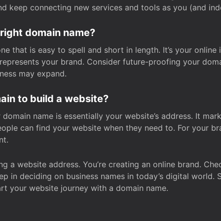
and keep connecting new services and tools as you (and in
 right domain name?
 that is easy to spell and short in length. It’s your online
y represents your brand. Consider future-proofing your do
iness may expand.
in to build a website?
our domain name is essentially your website’s address. It mar
eople can find your website when they need to. For your br
nt.
tting a website address. You’re creating an online brand. 
step in deciding on business names in today’s digital world. 
art your website journey with a domain name.