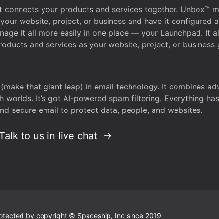
that connects your products and services together. Unbox™
your website, project, or business and have it configured 
age it all more easily in one place — your Launchpad. It 
oducts and services as your website, project, or business 
 (make that giant leap) in email technology. It combines a
h worlds. It’s got AI-powered spam filtering. Everything ha
nd secure email to protect data, people, and websites.
Talk to us in live chat
 protected by copyright © Spaceship, Inc since 2019