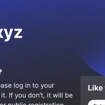
xyz
?
ase log in to your
Like
 If you don’t, it will be