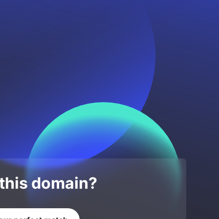
 this domain?