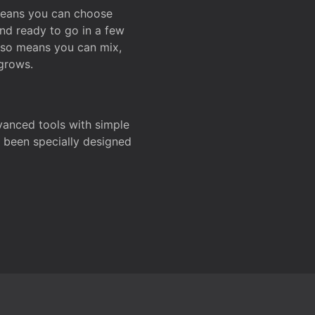
 means you can choose
and ready to go in a few
also means you can mix,
grows.
dvanced tools with simple
s been specially designed