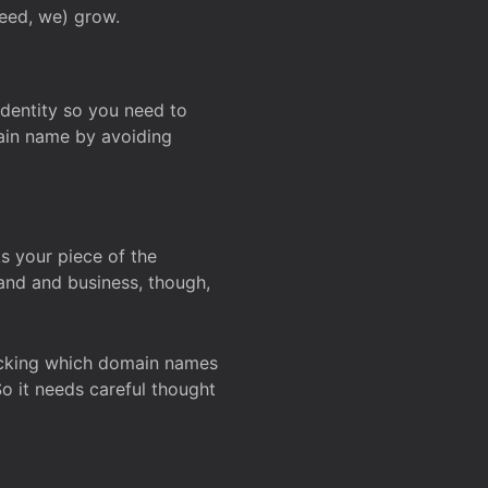
deed, we) grow.
 identity so you need to
main name by avoiding
ks your piece of the
and and business, though,
Checking which domain names
So it needs careful thought